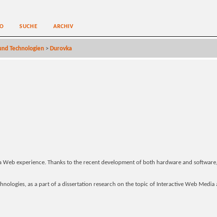
O
SUCHE
ARCHIV
nd Technologien
>
Durovka
a Web experience. Thanks to the recent development of both hardware and software
nologies, as a part of a dissertation research on the topic of Interactive Web Media a