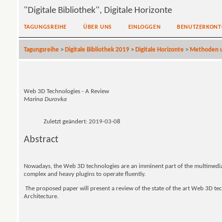
"Digitale Bibliothek", Digitale Horizonte
TAGUNGSREIHE
ÜBER UNS
EINLOGGEN
BENUTZERKONT
Tagungsreihe
>
Digitale Bibliothek 2019
>
Digitale Horizonte
>
Methoden u
Web 3D Technologies - A Review
Marina Durovka
Zuletzt geändert: 2019-03-08
Abstract
Nowadays, the Web 3D technologies are an imminent part of the multimedi
complex and heavy plugins to operate fluently.
The proposed paper will present a review of the state of the art Web 3D tech
Architecture.