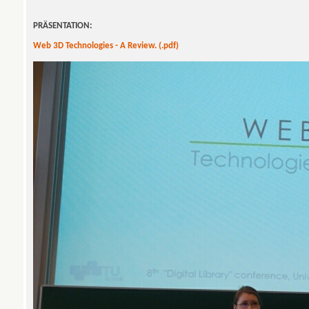
PRÄSENTATION:
Web 3D Technologies - A Review. (.pdf)