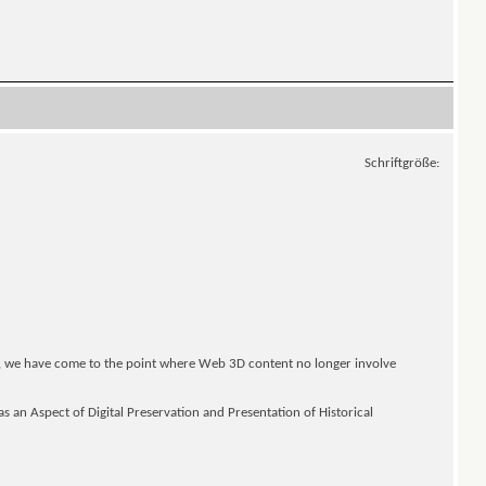
Schriftgröße:
, we have come to the point where Web 3D content no longer involve
s an Aspect of Digital Preservation and Presentation of Historical