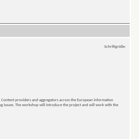
Schriftgröße:
s. Content providers and aggregators across the European information
ng issues. The workshop will introduce the project and will work with the