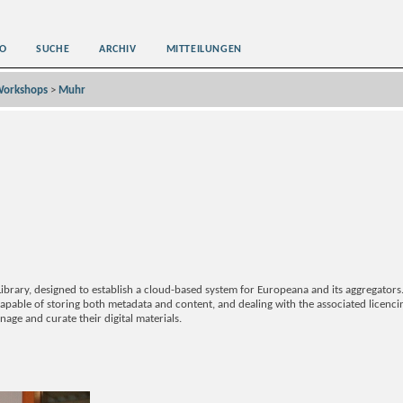
O
SUCHE
ARCHIV
MITTEILUNGEN
orkshops
>
Muhr
ibrary, designed to establish a cloud-based system for Europeana and its aggregator
capable of storing both metadata and content, and dealing with the associated licenci
age and curate their digital materials.