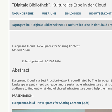
"Digitale Bibliothek", Kulturelles Erbe in der Cloud
TAGUNGSREIHE
ÜBER UNS
EINLOGGEN
BENUTZERKONT
Tagungsreihe
>
Digitale Bibliothek 2013
>
Kulturelles Erbe in der Cloud
>
W
Europeana Cloud - New Spaces for Sharing Content
Markus Muhr
Zuletzt geändert: 2013-12-04
Abstract
Europeana Cloud is a Best Practice Network, coordinated by The European L
landscape urgently need a cheaper, more sustainable infrastructure that is 
audience to find out what kind of shared infrastructure could help them man
PRÄSENTATION:
Europeana Cloud - New Spaces for Sharing Content (.pdf)